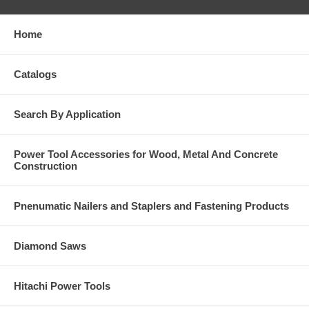
Home
Catalogs
Search By Application
Power Tool Accessories for Wood, Metal And Concrete
Construction
Pnenumatic Nailers and Staplers and Fastening Products
Diamond Saws
Hitachi Power Tools