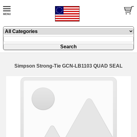
Simpson Strong-Tie GCN-LB1103 QUAD SEAL