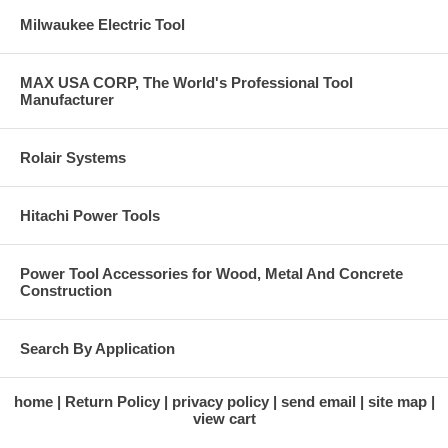
Milwaukee Electric Tool
MAX USA CORP, The World's Professional Tool
Manufacturer
Rolair Systems
Hitachi Power Tools
Power Tool Accessories for Wood, Metal And Concrete
Construction
Search By Application
home
Return Policy
privacy policy
send email
site map
view cart