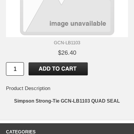
GCN-LB1103
$26.40
Product Description
Simpson Strong-Tie GCN-LB1103 QUAD SEAL
CATEGORIES