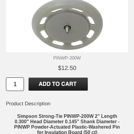
PINWP-200W
$12.50
Product Description
Simpson Strong-Tie PINWP-200W 2" Length
0.300" Head Diameter 0.145" Shank Diameter -
PINWP Powder-Actuated Plastic-Washered Pin
for Insulation Board (50 ct)