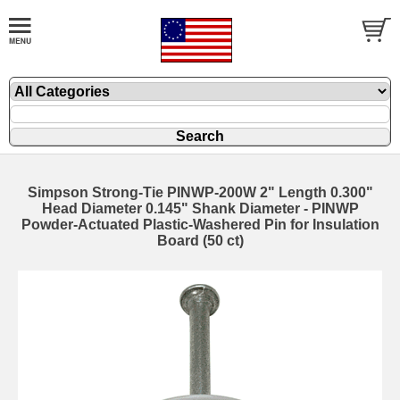
Simpson Strong-Tie PINWP-200W 2" Length 0.300"
Head Diameter 0.145" Shank Diameter - PINWP
Powder-Actuated Plastic-Washered Pin for Insulation
Board (50 ct)