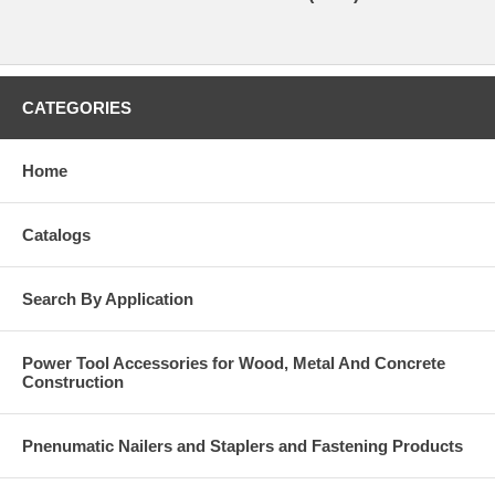
CATEGORIES
Home
Catalogs
Search By Application
Power Tool Accessories for Wood, Metal And Concrete
Construction
Pnenumatic Nailers and Staplers and Fastening Products