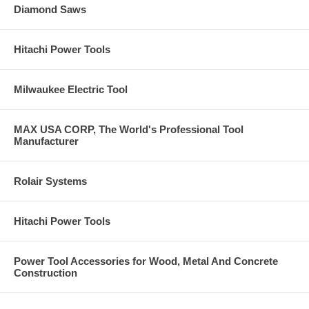
Diamond Saws
Hitachi Power Tools
Milwaukee Electric Tool
MAX USA CORP, The World's Professional Tool
Manufacturer
Rolair Systems
Hitachi Power Tools
Power Tool Accessories for Wood, Metal And Concrete
Construction