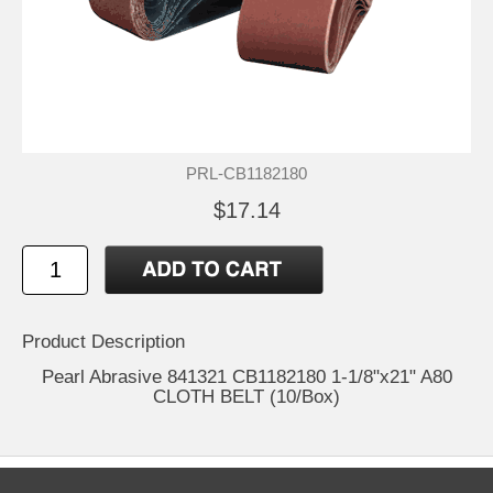
PRL-CB1182180
$17.14
Product Description
Pearl Abrasive 841321 CB1182180 1-1/8"x21" A80
CLOTH BELT (10/Box)