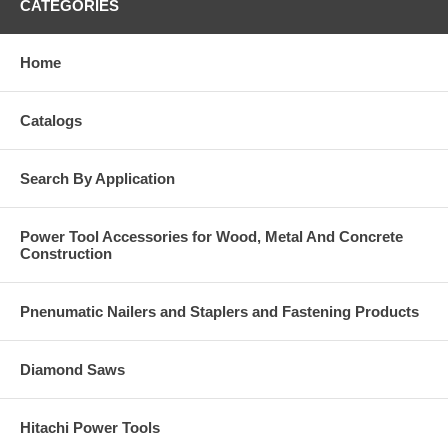
CATEGORIES
Home
Catalogs
Search By Application
Power Tool Accessories for Wood, Metal And Concrete
Construction
Pnenumatic Nailers and Staplers and Fastening Products
Diamond Saws
Hitachi Power Tools