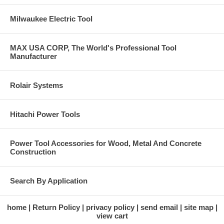
Milwaukee Electric Tool
MAX USA CORP, The World's Professional Tool
Manufacturer
Rolair Systems
Hitachi Power Tools
Power Tool Accessories for Wood, Metal And Concrete
Construction
Search By Application
home
Return Policy
privacy policy
send email
site map
view cart