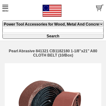
Pearl Abrasive 841321 CB1182180 1-1/8"x21" A80
CLOTH BELT (10/Box)