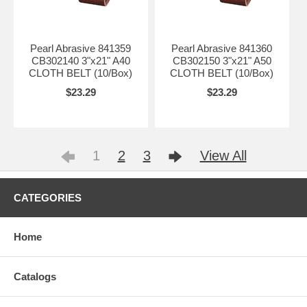
Pearl Abrasive 841359
Pearl Abrasive 841360
CB302140 3"x21" A40
CB302150 3"x21" A50
CLOTH BELT (10/Box)
CLOTH BELT (10/Box)
$23.29
$23.29
1
2
3
View All
CATEGORIES
Home
Catalogs