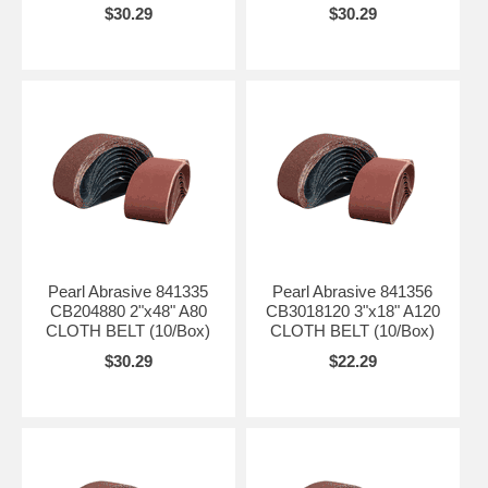
$30.29
$30.29
Pearl Abrasive 841335
Pearl Abrasive 841356
CB204880 2"x48" A80
CB3018120 3"x18" A120
CLOTH BELT (10/Box)
CLOTH BELT (10/Box)
$30.29
$22.29