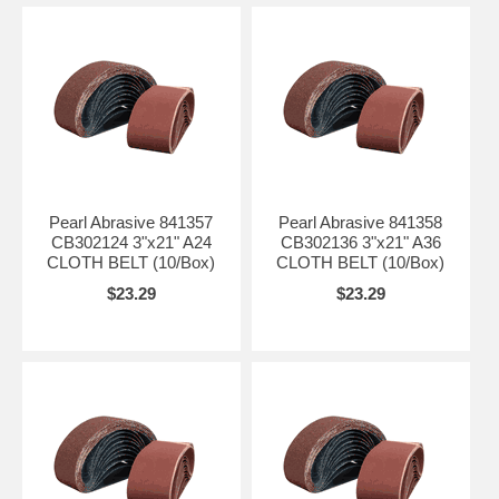
Pearl Abrasive 841357
Pearl Abrasive 841358
CB302124 3"x21" A24
CB302136 3"x21" A36
CLOTH BELT (10/Box)
CLOTH BELT (10/Box)
$23.29
$23.29