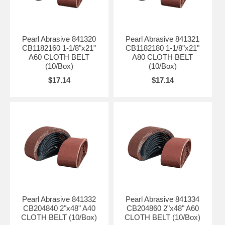
Pearl Abrasive 841320
Pearl Abrasive 841321
CB1182160 1-1/8"x21"
CB1182180 1-1/8"x21"
A60 CLOTH BELT
A80 CLOTH BELT
(10/Box)
(10/Box)
$17.14
$17.14
Pearl Abrasive 841332
Pearl Abrasive 841334
CB204840 2"x48" A40
CB204860 2"x48" A60
CLOTH BELT (10/Box)
CLOTH BELT (10/Box)