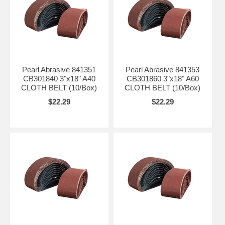
Pearl Abrasive 841351
Pearl Abrasive 841353
CB301840 3"x18" A40
CB301860 3"x18" A60
CLOTH BELT (10/Box)
CLOTH BELT (10/Box)
$22.29
$22.29