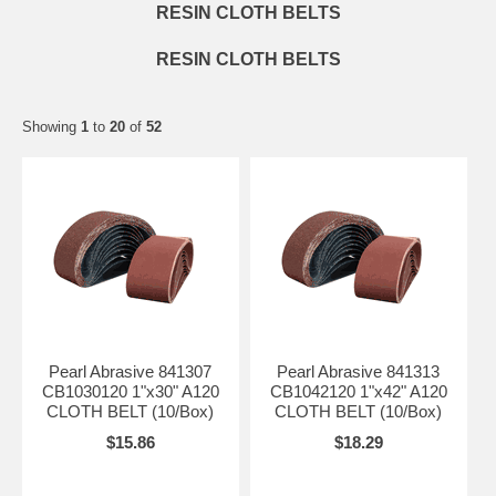
RESIN CLOTH BELTS
RESIN CLOTH BELTS
Showing
1
to
20
of
52
Pearl Abrasive 841307
Pearl Abrasive 841313
CB1030120 1"x30" A120
CB1042120 1"x42" A120
CLOTH BELT (10/Box)
CLOTH BELT (10/Box)
$15.86
$18.29