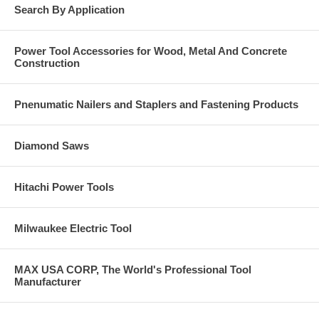
Search By Application
Power Tool Accessories for Wood, Metal And Concrete
Construction
Pnenumatic Nailers and Staplers and Fastening Products
Diamond Saws
Hitachi Power Tools
Milwaukee Electric Tool
MAX USA CORP, The World's Professional Tool
Manufacturer