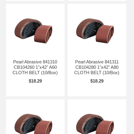
Pearl Abrasive 841310
Pearl Abrasive 841311
CB104260 1"x42" A60
CB104280 1"x42" A80
CLOTH BELT (10/Box)
CLOTH BELT (10/Box)
$18.29
$18.29