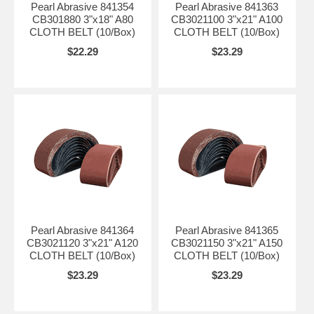
Pearl Abrasive 841354
Pearl Abrasive 841363
CB301880 3"x18" A80
CB3021100 3"x21" A100
CLOTH BELT (10/Box)
CLOTH BELT (10/Box)
$22.29
$23.29
Pearl Abrasive 841364
Pearl Abrasive 841365
CB3021120 3"x21" A120
CB3021150 3"x21" A150
CLOTH BELT (10/Box)
CLOTH BELT (10/Box)
$23.29
$23.29