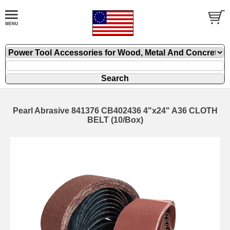
Pearl Abrasive 841376 CB402436 4"x24" A36 CLOTH
BELT (10/Box)