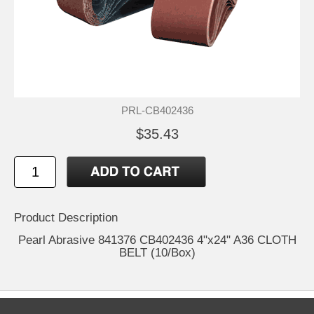
PRL-CB402436
$35.43
Product Description
Pearl Abrasive 841376 CB402436 4"x24" A36 CLOTH
BELT (10/Box)