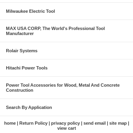
Milwaukee Electric Tool
MAX USA CORP, The World's Professional Tool
Manufacturer
Rolair Systems
Hitachi Power Tools
Power Tool Accessories for Wood, Metal And Concrete
Construction
Search By Application
home
Return Policy
privacy policy
send email
site map
view cart