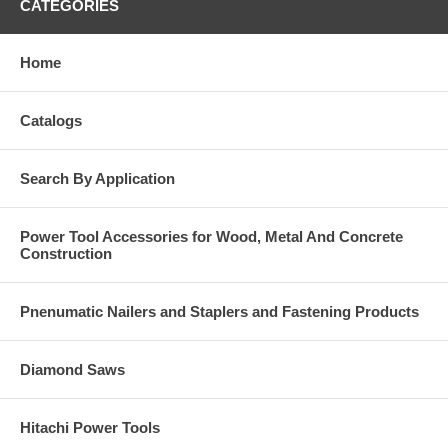
CATEGORIES
Home
Catalogs
Search By Application
Power Tool Accessories for Wood, Metal And Concrete
Construction
Pnenumatic Nailers and Staplers and Fastening Products
Diamond Saws
Hitachi Power Tools