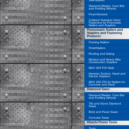
Saw Blades
Diamond Blades, Core Bits
and Profiling Wheels
Pearl Abrasive
Collated Stainless Steel
Fasteners for Pneumatic
Nailers and Staplers
Pnenumatic Nailers and
Staplers and Fastening
Products
Framing Nailers
FinishNailers
Roofing and Siding
Medium and Heavy Wire
Construction Staplers
MAX 400 PSI Nails
Hammer Tackers, Hand and
Electric Staplers
MAX 400 PSI Air Nailers for
Concrete and Steel
Diamond Saws
Diamond Blades, Core Bits
and Profiling Wheels
Tile and Stone Diamond
Saws
Brick and Paver Saws
Concrete Saws
Hitachi Power Tools
Tools