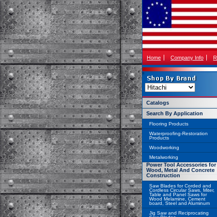
Home
Company Info
R
Catalogs
Search By Application
Flooring Products
Waterproofing-Restoration
Products
Woodworking
Metalworking
Power Tool Accessories for
Wood, Metal And Concrete
Construction
Saw Blades for Corded and
Cordless Circular Saws, Miter,
Table and Panel Saws for
Wood Melamine, Cement
board, Steel and Aluminum
Jig Saw and Reciprocating