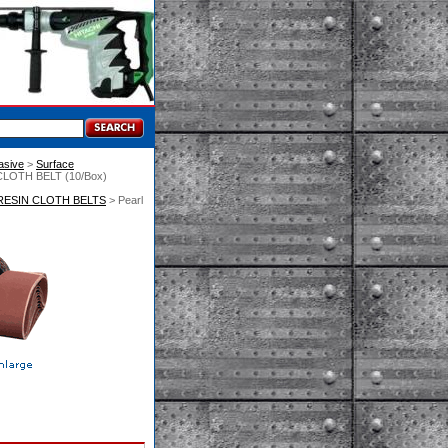
asive
 >
Surface
 CLOTH BELT (10/Box)
RESIN CLOTH BELTS
 > Pearl