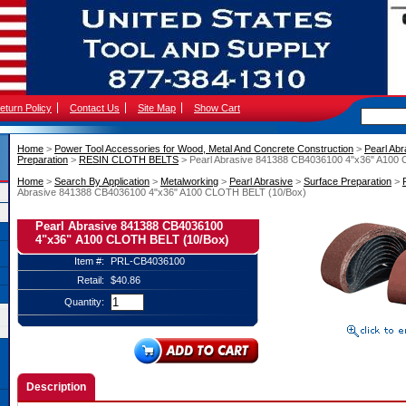
eturn Policy
Contact Us
Site Map
Show Cart
Home
 >
Power Tool Accessories for Wood, Metal And Concrete Construction
 >
Pearl Abr
Preparation
 >
RESIN CLOTH BELTS
 > Pearl Abrasive 841388 CB4036100 4"x36" A100
Home
 >
Search By Application
 >
Metalworking
 >
Pearl Abrasive
 >
Surface Preparation
 >
Abrasive 841388 CB4036100 4"x36" A100 CLOTH BELT (10/Box)
Pearl Abrasive 841388 CB4036100
4"x36" A100 CLOTH BELT (10/Box)
Item #:
PRL-CB4036100
Retail:
$40.86
Quantity:
Description