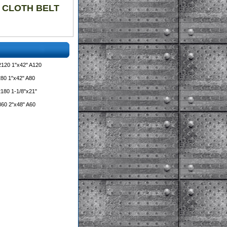
00 CLOTH BELT
2120 1"x42" A120
80 1"x42" A80
180 1-1/8"x21"
860 2"x48" A60