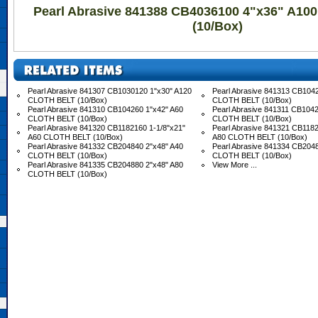
Pearl Abrasive 841388 CB4036100 4"x36" A1
(10/Box)
Pearl Abrasive 841307 CB1030120 1"x30" A120
Pearl Abrasive 841313 CB104
CLOTH BELT (10/Box)
CLOTH BELT (10/Box)
Pearl Abrasive 841310 CB104260 1"x42" A60
Pearl Abrasive 841311 CB1042
CLOTH BELT (10/Box)
CLOTH BELT (10/Box)
Pearl Abrasive 841320 CB1182160 1-1/8"x21"
Pearl Abrasive 841321 CB1182
A60 CLOTH BELT (10/Box)
A80 CLOTH BELT (10/Box)
Pearl Abrasive 841332 CB204840 2"x48" A40
Pearl Abrasive 841334 CB204
CLOTH BELT (10/Box)
CLOTH BELT (10/Box)
Pearl Abrasive 841335 CB204880 2"x48" A80
View More ...
CLOTH BELT (10/Box)