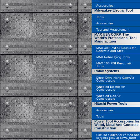
Accessories
Milwaukee Electric Tool
Tools
Accessories
Test and Measurement
MAX USA CORP, The
World's Professional Tool
Manufacturer
MAX 400 PSI Air Nailers for
Concrete and Steel
MAX Rebar Tying Tools
MAX 100 PSI Pneumatic
Tools
Rolair Systems
Direct Drive Hand Carry Air
Compressors
Wheeled Electric Air
Compressors
Wheeled Gas Air
Compressors
Hitachi Power Tools
Accessories
Tools
Power Tool Accessories for
Wood, Metal And Concrete
Construction
Circular blades for corded and
cordless circular saws, miter,