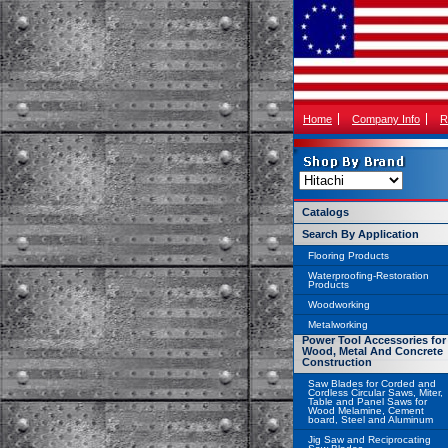
Home
Company Info
R
Catalogs
Search By Application
Flooring Products
Waterproofing-Restoration
Products
Woodworking
Metalworking
Power Tool Accessories for
Wood, Metal And Concrete
Construction
Saw Blades for Corded and
Cordless Circular Saws, Miter,
Table and Panel Saws for
Wood Melamine, Cement
board, Steel and Aluminum
Jig Saw and Reciprocating