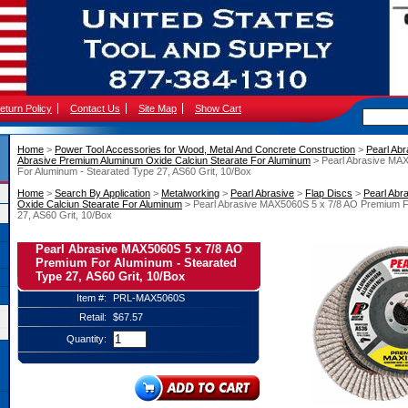
eturn Policy
Contact Us
Site Map
Show Cart
Home
 >
Power Tool Accessories for Wood, Metal And Concrete Construction
 >
Pearl Abr
Abrasive Premium Aluminum Oxide Calciun Stearate For Aluminum
 > Pearl Abrasive MA
For Aluminum - Stearated Type 27, AS60 Grit, 10/Box
Home
 >
Search By Application
 >
Metalworking
 >
Pearl Abrasive
 >
Flap Discs
 >
Pearl Abr
Oxide Calciun Stearate For Aluminum
 > Pearl Abrasive MAX5060S 5 x 7/8 AO Premium F
27, AS60 Grit, 10/Box
Pearl Abrasive MAX5060S 5 x 7/8 AO
Premium For Aluminum - Stearated
Type 27, AS60 Grit, 10/Box
Item #:
PRL-MAX5060S
Retail:
$67.57
Quantity: