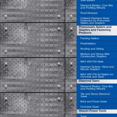
Saw Blades
Diamond Blades, Core Bits
and Profiling Wheels
Pearl Abrasive
Collated Stainless Steel
Fasteners for Pneumatic
Nailers and Staplers
Pnenumatic Nailers and
Staplers and Fastening
Products
Framing Nailers
FinishNailers
Roofing and Siding
Medium and Heavy Wire
Construction Staplers
MAX 400 PSI Nails
Hammer Tackers, Hand and
Electric Staplers
MAX 400 PSI Air Nailers for
Concrete and Steel
Diamond Saws
Diamond Blades, Core Bits
and Profiling Wheels
Tile and Stone Diamond
Saws
Brick and Paver Saws
Concrete Saws
Hitachi Power Tools
Tools