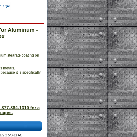
For Aluminum -
ox
ium stearate coating on
us metals.
 because it is specifically
t 877-384-1310 for a
pages.
/2 x 5/8-11 AO