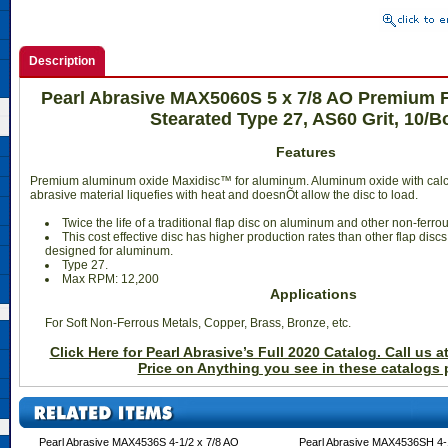
Description
Pearl Abrasive MAX5060S 5 x 7/8 AO Premium 
Stearated Type 27, AS60 Grit, 10/B
Features
Premium aluminum oxide Maxidisc™ for aluminum. Aluminum oxide with calc
abrasive material liquefies with heat and doesnÕt allow the disc to load.
 Twice the life of a traditional flap disc on aluminum and other non-ferro
 This cost effective disc has higher production rates than other flap discs
designed for aluminum.
 Type 27.
 Max RPM: 12,200
Applications
For Soft Non-Ferrous Metals, Copper, Brass, Bronze, etc.
Click Here for Pearl Abrasive’s Full 2020 Catalog. Call us a
Price on Anything you see in these catalogs 
Pearl Abrasive MAX4536S 4-1/2 x 7/8 AO
Pearl Abrasive MAX4536SH 4-1