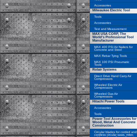
Accessories
Milwaukee Electric Tool
Tools
Accessories
Test and Measurement
MAX USA CORP, The
World's Professional Tool
Manufacturer
MAX 400 PSI Air Nailers for
Concrete and Steel
MAX Rebar Tying Tools
MAX 100 PSI Pneumatic
Tools
Rolair Systems
Direct Drive Hand Carry Air
Compressors
Wheeled Electric Air
Compressors
Wheeled Gas Air
Compressors
Hitachi Power Tools
Accessories
Tools
Power Tool Accessories for
Wood, Metal And Concrete
Construction
Circular blades for corded and
cordless circular saws, miter,