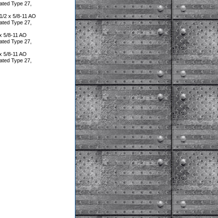
ated Type 27,
/2 x 5/8-11 AO
ated Type 27,
x 5/8-11 AO
ated Type 27,
x 5/8-11 AO
ated Type 27,