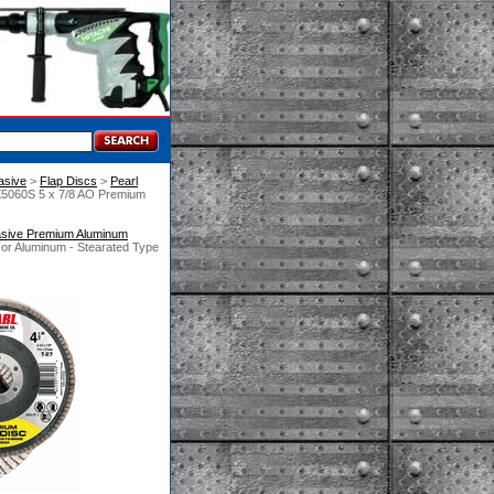
asive
 >
Flap Discs
 >
Pearl
X5060S 5 x 7/8 AO Premium
asive Premium Aluminum
or Aluminum - Stearated Type