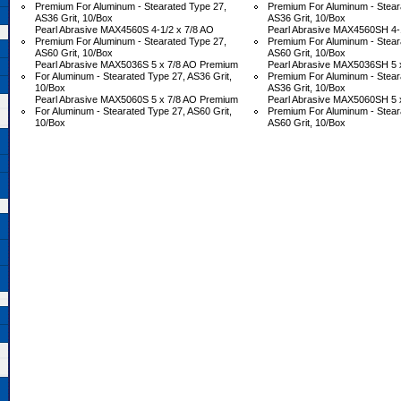
Premium For Aluminum - Stearated Type 27,
Premium For Aluminum - Stear
AS36 Grit, 10/Box
AS36 Grit, 10/Box
Pearl Abrasive MAX4560S 4-1/2 x 7/8 AO
Pearl Abrasive MAX4560SH 4-1
Premium For Aluminum - Stearated Type 27,
Premium For Aluminum - Stear
AS60 Grit, 10/Box
AS60 Grit, 10/Box
Pearl Abrasive MAX5036S 5 x 7/8 AO Premium
Pearl Abrasive MAX5036SH 5 
For Aluminum - Stearated Type 27, AS36 Grit,
Premium For Aluminum - Stear
10/Box
AS36 Grit, 10/Box
Pearl Abrasive MAX5060S 5 x 7/8 AO Premium
Pearl Abrasive MAX5060SH 5 
For Aluminum - Stearated Type 27, AS60 Grit,
Premium For Aluminum - Stear
10/Box
AS60 Grit, 10/Box