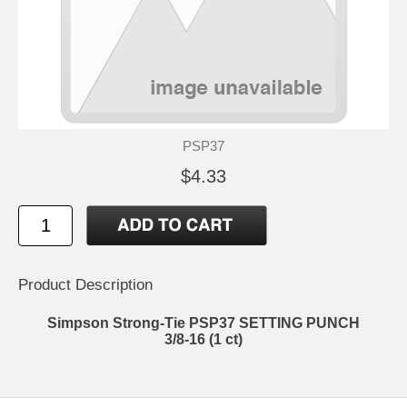
PSP37
$4.33
Product Description
Simpson Strong-Tie PSP37 SETTING PUNCH
3/8-16 (1 ct)