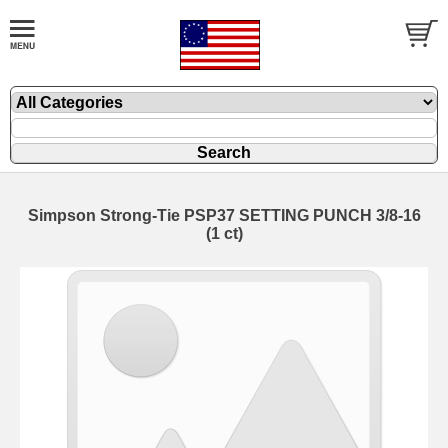
Simpson Strong-Tie PSP37 SETTING PUNCH 3/8-16
(1 ct)