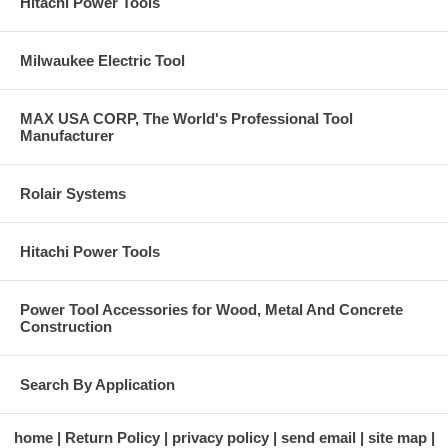
Hitachi Power Tools
Milwaukee Electric Tool
MAX USA CORP, The World's Professional Tool
Manufacturer
Rolair Systems
Hitachi Power Tools
Power Tool Accessories for Wood, Metal And Concrete
Construction
Search By Application
home
Return Policy
privacy policy
send email
site map