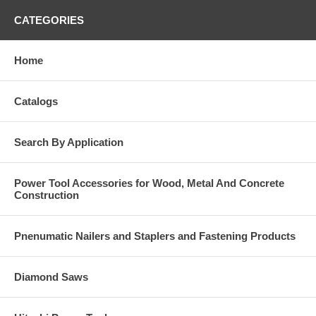
CATEGORIES
Home
Catalogs
Search By Application
Power Tool Accessories for Wood, Metal And Concrete
Construction
Pnenumatic Nailers and Staplers and Fastening Products
Diamond Saws