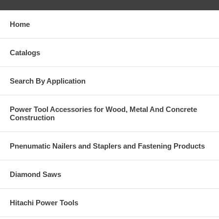
Home
Catalogs
Search By Application
Power Tool Accessories for Wood, Metal And Concrete
Construction
Pnenumatic Nailers and Staplers and Fastening Products
Diamond Saws
Hitachi Power Tools