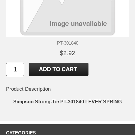
PT-301840
$2.92
Product Description
Simpson Strong-Tie PT-301840 LEVER SPRING
CATEGORIES