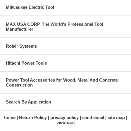
Milwaukee Electric Tool
MAX USA CORP, The World's Professional Tool
Manufacturer
Rolair Systems
Hitachi Power Tools
Power Tool Accessories for Wood, Metal And Concrete
Construction
Search By Application
home
Return Policy
privacy policy
send email
site map
view cart