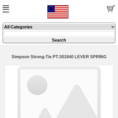
Simpson Strong-Tie PT-301840 LEVER SPRING