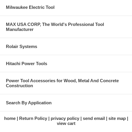
Milwaukee Electric Tool
MAX USA CORP, The World's Professional Tool
Manufacturer
Rolair Systems
Hitachi Power Tools
Power Tool Accessories for Wood, Metal And Concrete
Construction
Search By Application
home
Return Policy
privacy policy
send email
site map
view cart