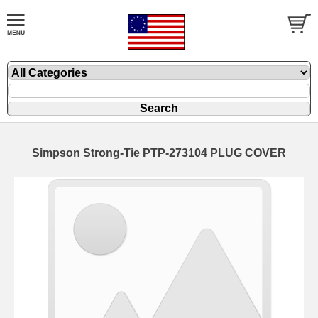
Simpson Strong-Tie PTP-273104 PLUG COVER