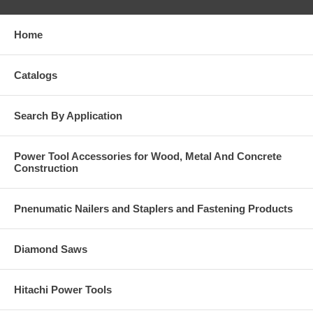
Home
Catalogs
Search By Application
Power Tool Accessories for Wood, Metal And Concrete
Construction
Pnenumatic Nailers and Staplers and Fastening Products
Diamond Saws
Hitachi Power Tools