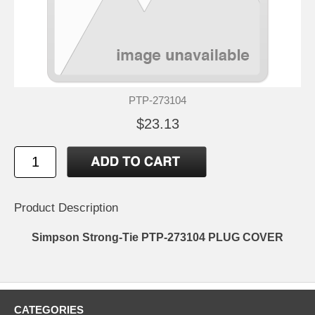
PTP-273104
$23.13
Product Description
Simpson Strong-Tie PTP-273104 PLUG COVER
CATEGORIES