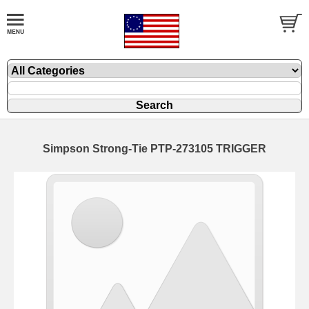
Simpson Strong-Tie PTP-273105 TRIGGER