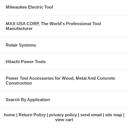
Milwaukee Electric Tool
MAX USA CORP, The World's Professional Tool
Manufacturer
Rolair Systems
Hitachi Power Tools
Power Tool Accessories for Wood, Metal And Concrete
Construction
Search By Application
home
Return Policy
privacy policy
send email
site map
view cart