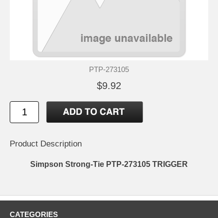
PTP-273105
$9.92
Product Description
Simpson Strong-Tie PTP-273105 TRIGGER
CATEGORIES