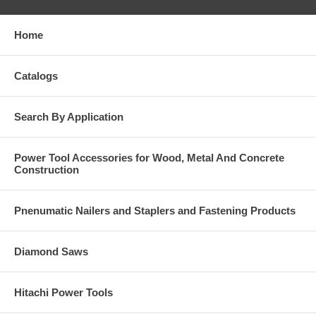
Home
Catalogs
Search By Application
Power Tool Accessories for Wood, Metal And Concrete
Construction
Pnenumatic Nailers and Staplers and Fastening Products
Diamond Saws
Hitachi Power Tools