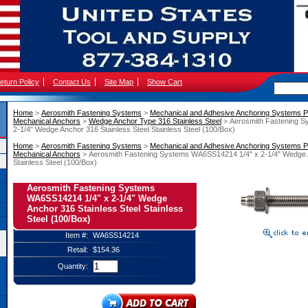
eturn Policy
Contact Us
Site Map
Show Cart
Home
 >
Aerosmith Fastening Systems
 >
Mechanical and Adhesive Anchoring Systems P
Mechanical Anchors
 >
Wedge Anchor Type 316 Stainless Steel
 > Aerosmith Fastening 
2-1/4" Wedge Anchor 316 Stainless Steel Stainless Steel (100/Box)
Home
 >
Aerosmith Fastening Systems
 >
Mechanical and Adhesive Anchoring Systems P
Mechanical Anchors
 > Aerosmith Fastening Systems WA6SS14214 1/4" x 2-1/4" Wedge A
Stainless Steel (100/Box)
Aerosmith Fastening Systems
WA6SS14214 1/4" x 2-1/4" Wedge
Anchor 316 Stainless Steel Stainless
Steel (100/Box)
Item #:
WA6SS14214
Retail:
$154.36
Quantity: