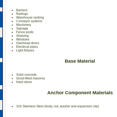
Barriers
Railings
Warehouse racking
Conveyor systems
Machinery
Signage
Fence posts
Shelving
Windows
Overhead doors
Electrical pipes
Light fixtures
Base Material
Solid concrete.
Grout-filled masonry.
Hard stone.
Anchor Component Materials
316 Stainless Steel (body, nut, washer and expansion clip)