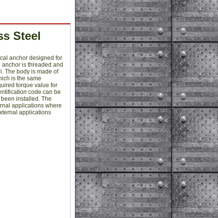
s Steel
cal anchor designed for
e anchor is threaded and
l. The body is made of
which is the same
quired torque value for
entification code can be
s been installed. The
ernal applications where
xternal applications