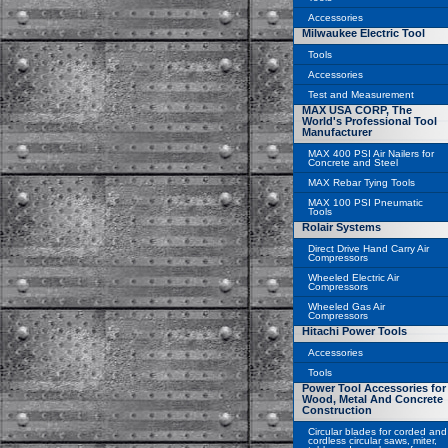
Accessories
Milwaukee Electric Tool
Tools
Accessories
Test and Measurement
MAX USA CORP, The
World's Professional Tool
Manufacturer
MAX 400 PSI Air Nailers for
Concrete and Steel
MAX Rebar Tying Tools
MAX 100 PSI Pneumatic
Tools
Rolair Systems
Direct Drive Hand Carry Air
Compressors
Wheeled Electric Air
Compressors
Wheeled Gas Air
Compressors
Hitachi Power Tools
Accessories
Tools
Power Tool Accessories for
Wood, Metal And Concrete
Construction
Circular blades for corded and
cordless circular saws, miter,