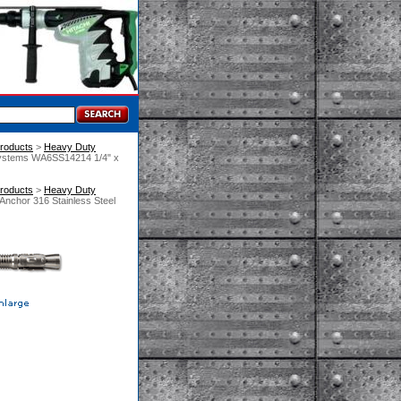
roducts
 >
Heavy Duty
Systems WA6SS14214 1/4" x
roducts
 >
Heavy Duty
nchor 316 Stainless Steel