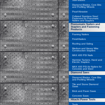
Saw Blades
Diamond Blades, Core Bits
and Profiling Wheels
Pearl Abrasive
Collated Stainless Steel
Fasteners for Pneumatic
Nailers and Staplers
Pnenumatic Nailers and
Staplers and Fastening
Products
Framing Nailers
FinishNailers
Roofing and Siding
Medium and Heavy Wire
Construction Staplers
MAX 400 PSI Nails
Hammer Tackers, Hand and
Electric Staplers
MAX 400 PSI Air Nailers for
Concrete and Steel
Diamond Saws
Diamond Blades, Core Bits
and Profiling Wheels
Tile and Stone Diamond
Saws
Brick and Paver Saws
Concrete Saws
Hitachi Power Tools
Tools