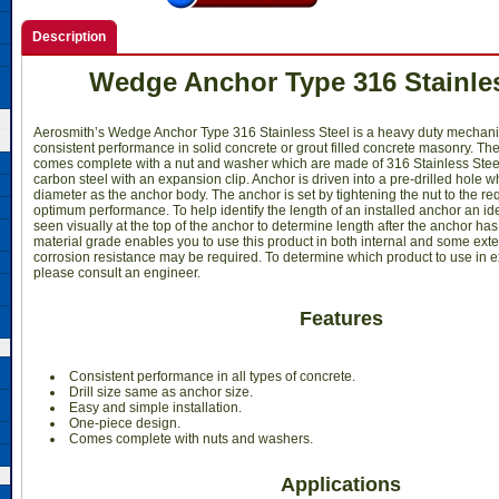
Description
Wedge Anchor Type 316 Stainles
Aerosmith’s Wedge Anchor Type 316 Stainless Steel is a heavy duty mechani
consistent performance in solid concrete or grout filled concrete masonry. Th
comes complete with a nut and washer which are made of 316 Stainless Stee
carbon steel with an expansion clip. Anchor is driven into a pre-drilled hole 
diameter as the anchor body. The anchor is set by tightening the nut to the re
optimum performance. To help identify the length of an installed anchor an id
seen visually at the top of the anchor to determine length after the anchor ha
material grade enables you to use this product in both internal and some ext
corrosion resistance may be required. To determine which product to use in e
please consult an engineer.
Features
Consistent performance in all types of concrete.
Drill size same as anchor size.
Easy and simple installation.
One-piece design.
Comes complete with nuts and washers.
Applications