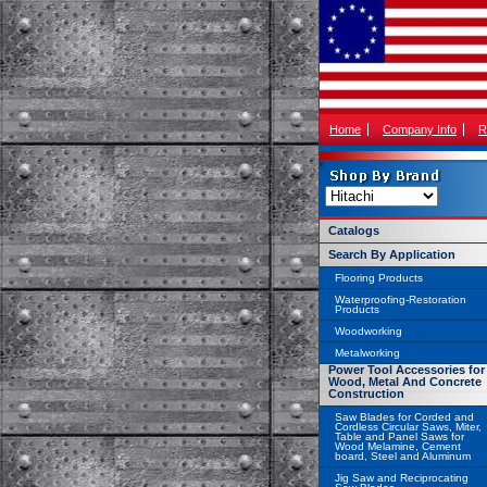
Home
Company Info
R
Catalogs
Search By Application
Flooring Products
Waterproofing-Restoration
Products
Woodworking
Metalworking
Power Tool Accessories for
Wood, Metal And Concrete
Construction
Saw Blades for Corded and
Cordless Circular Saws, Miter,
Table and Panel Saws for
Wood Melamine, Cement
board, Steel and Aluminum
Jig Saw and Reciprocating