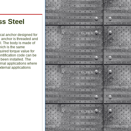
s Steel
cal anchor designed for
e anchor is threaded and
l. The body is made of
which is the same
quired torque value for
entification code can be
s been installed. The
ernal applications where
xternal applications