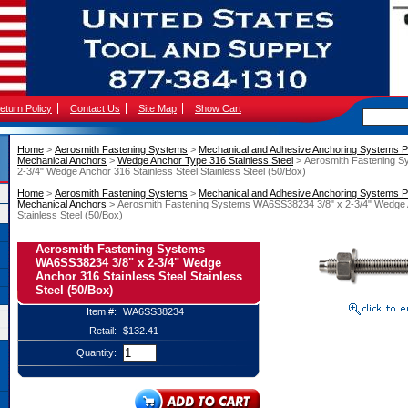
eturn Policy
Contact Us
Site Map
Show Cart
Home
 >
Aerosmith Fastening Systems
 >
Mechanical and Adhesive Anchoring Systems P
Mechanical Anchors
 >
Wedge Anchor Type 316 Stainless Steel
 > Aerosmith Fastening 
2-3/4" Wedge Anchor 316 Stainless Steel Stainless Steel (50/Box)
Home
 >
Aerosmith Fastening Systems
 >
Mechanical and Adhesive Anchoring Systems P
Mechanical Anchors
 > Aerosmith Fastening Systems WA6SS38234 3/8" x 2-3/4" Wedge A
Stainless Steel (50/Box)
Aerosmith Fastening Systems
WA6SS38234 3/8" x 2-3/4" Wedge
Anchor 316 Stainless Steel Stainless
Steel (50/Box)
Item #:
WA6SS38234
Retail:
$132.41
Quantity: