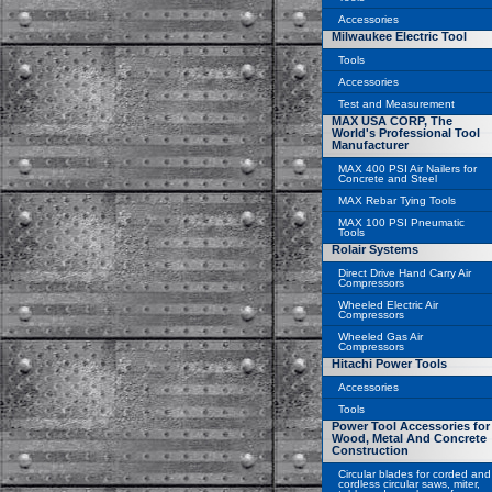
Accessories
Milwaukee Electric Tool
Tools
Accessories
Test and Measurement
MAX USA CORP, The
World's Professional Tool
Manufacturer
MAX 400 PSI Air Nailers for
Concrete and Steel
MAX Rebar Tying Tools
MAX 100 PSI Pneumatic
Tools
Rolair Systems
Direct Drive Hand Carry Air
Compressors
Wheeled Electric Air
Compressors
Wheeled Gas Air
Compressors
Hitachi Power Tools
Accessories
Tools
Power Tool Accessories for
Wood, Metal And Concrete
Construction
Circular blades for corded and
cordless circular saws, miter,