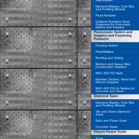
Saw Blades
Diamond Blades, Core Bits
and Profiling Wheels
Pearl Abrasive
Collated Stainless Steel
Fasteners for Pneumatic
Nailers and Staplers
Pnenumatic Nailers and
Staplers and Fastening
Products
Framing Nailers
FinishNailers
Roofing and Siding
Medium and Heavy Wire
Construction Staplers
MAX 400 PSI Nails
Hammer Tackers, Hand and
Electric Staplers
MAX 400 PSI Air Nailers for
Concrete and Steel
Diamond Saws
Diamond Blades, Core Bits
and Profiling Wheels
Tile and Stone Diamond
Saws
Brick and Paver Saws
Concrete Saws
Hitachi Power Tools
Tools