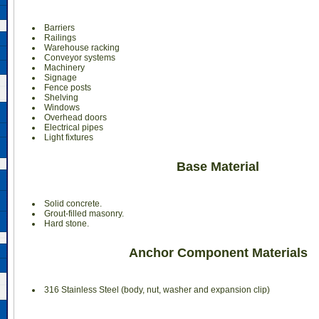
Barriers
Railings
Warehouse racking
Conveyor systems
Machinery
Signage
Fence posts
Shelving
Windows
Overhead doors
Electrical pipes
Light fixtures
Base Material
Solid concrete.
Grout-filled masonry.
Hard stone.
Anchor Component Materials
316 Stainless Steel (body, nut, washer and expansion clip)