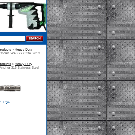
roducts
 >
Heavy Duty
Systems WA6SS38234 3/8" x
roducts
 >
Heavy Duty
nchor 316 Stainless Steel