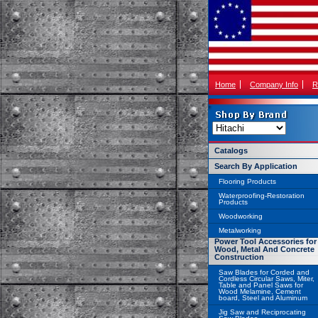
Home
Company Info
R
Catalogs
Search By Application
Flooring Products
Waterproofing-Restoration
Products
Woodworking
Metalworking
Power Tool Accessories for
Wood, Metal And Concrete
Construction
Saw Blades for Corded and
Cordless Circular Saws, Miter,
Table and Panel Saws for
Wood Melamine, Cement
board, Steel and Aluminum
Jig Saw and Reciprocating