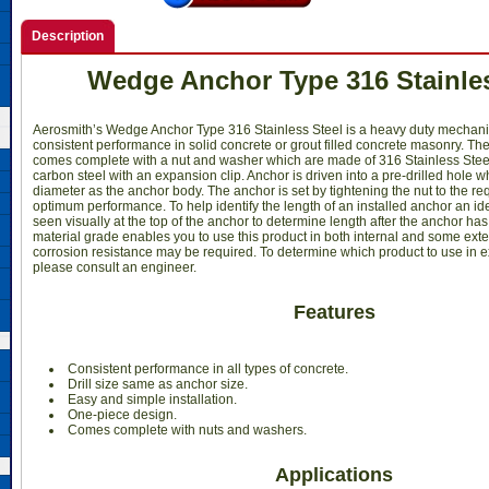
Description
Wedge Anchor Type 316 Stainles
Aerosmith’s Wedge Anchor Type 316 Stainless Steel is a heavy duty mechani
consistent performance in solid concrete or grout filled concrete masonry. Th
comes complete with a nut and washer which are made of 316 Stainless Stee
carbon steel with an expansion clip. Anchor is driven into a pre-drilled hole 
diameter as the anchor body. The anchor is set by tightening the nut to the re
optimum performance. To help identify the length of an installed anchor an id
seen visually at the top of the anchor to determine length after the anchor ha
material grade enables you to use this product in both internal and some ext
corrosion resistance may be required. To determine which product to use in e
please consult an engineer.
Features
Consistent performance in all types of concrete.
Drill size same as anchor size.
Easy and simple installation.
One-piece design.
Comes complete with nuts and washers.
Applications