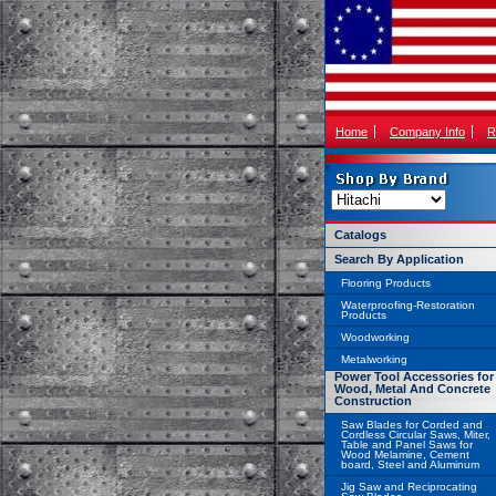
Home
Company Info
R
Catalogs
Search By Application
Flooring Products
Waterproofing-Restoration
Products
Woodworking
Metalworking
Power Tool Accessories for
Wood, Metal And Concrete
Construction
Saw Blades for Corded and
Cordless Circular Saws, Miter,
Table and Panel Saws for
Wood Melamine, Cement
board, Steel and Aluminum
Jig Saw and Reciprocating