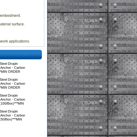
rd embedment.
terial surface.
mwork applications.
Steel Dropin
 Anchor - Carbon
)***MIN ORDER
Steel Dropin
 Anchor - Carbon
)***MIN ORDER
Steel Dropin
 Anchor - Carbon
 (100/Box)***MIN
Steel Dropin
 Anchor - Carbon
 (50/Box)***MIN