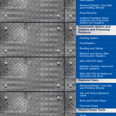
Saw Blades
Diamond Blades, Core Bits
and Profiling Wheels
Pearl Abrasive
Collated Stainless Steel
Fasteners for Pneumatic
Nailers and Staplers
Pnenumatic Nailers and
Staplers and Fastening
Products
Framing Nailers
FinishNailers
Roofing and Siding
Medium and Heavy Wire
Construction Staplers
MAX 400 PSI Nails
Hammer Tackers, Hand and
Electric Staplers
MAX 400 PSI Air Nailers for
Concrete and Steel
Diamond Saws
Diamond Blades, Core Bits
and Profiling Wheels
Tile and Stone Diamond
Saws
Brick and Paver Saws
Concrete Saws
Hitachi Power Tools
Tools