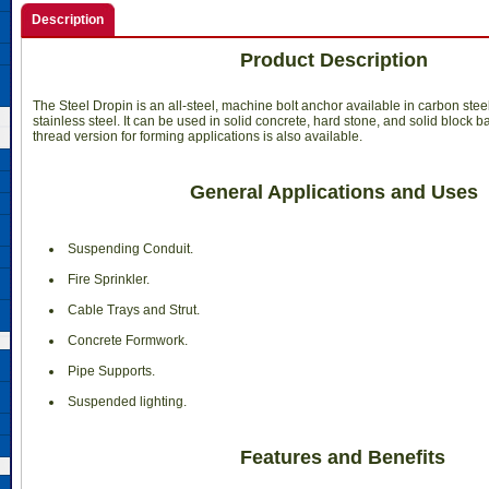
Description
Product Description
The Steel Dropin is an all-steel, machine bolt anchor available in carbon stee
stainless steel. It can be used in solid concrete, hard stone, and solid block ba
thread version for forming applications is also available.
General Applications and Uses
 Suspending Conduit.
 Fire Sprinkler.
 Cable Trays and Strut.
 Concrete Formwork.
 Pipe Supports.
 Suspended lighting.
Features and Benefits