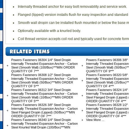
 Internally threaded anchor for easy bolt removability and service work.
 Flanged (lipped) version installs flush for easy inspection and standa
 Smooth wall dropin can be installed flush mounted or below the base ma
 Optionally available with a knurled body.
 Coil thread version accepts coil rod and typically used for concrete for
Powers Fasteners 06304 1/4" Steel Dropin
Powers Fasteners 06306 3/8" 
Internally Threaded Expansion Anchor - Carbon
Internally Threaded Expansion
Steel (Smooth Wall) (100/Box)***MIN ORDER
Steel (Smooth Wall) (50/Box
QUANTITY OF 7***
QUANTITY OF 9***
Powers Fasteners 06308 1/2" Steel Dropin
Powers Fasteners 06320 5/8" 
Internally Threaded Expansion Anchor - Carbon
Internally Threaded Expansion
Steel (Smooth Wall) (50/Box)***MIN ORDER
Steel (Smooth Wall) (25/Box
QUANTITY OF 5***
QUANTITY OF 4***
Powers Fasteners 06312 3/4" Steel Dropin
Powers Fasteners 06324 1/4" 
Internally Threaded Expansion Anchor - Carbon
Internally Threaded Expansion
Steel (Smooth Wall) (10/Box)***MIN ORDER
Steel Flanged Dropin (Lipped)
QUANTITY OF 5***
ORDER QUANTITY OF 4***
Powers Fasteners 06326 3/8" Steel Dropin
Powers Fasteners 06328 1/2" 
Internally Threaded Expansion Anchor - Carbon
Internally Threaded Expansion
Steel Flanged Dropin (Lipped) (50/Box)***MIN
Steel Flanged Dropin (Lipped)
ORDER QUANTITY OF 7***
ORDER QUANTITY OF 4***
Powers Fasteners 06340 1/4" Steel Dropin
View More ...
Internally Threaded Expansion Anchor - Carbon
Steel Knurled Wall Dropin (100/Box)***MIN