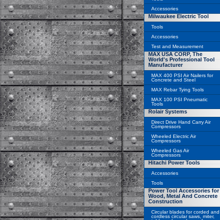
Accessories
Milwaukee Electric Tool
Tools
Accessories
Test and Measurement
MAX USA CORP, The
World's Professional Tool
Manufacturer
MAX 400 PSI Air Nailers for
Concrete and Steel
MAX Rebar Tying Tools
MAX 100 PSI Pneumatic
Tools
Rolair Systems
Direct Drive Hand Carry Air
Compressors
Wheeled Electric Air
Compressors
Wheeled Gas Air
Compressors
Hitachi Power Tools
Accessories
Tools
Power Tool Accessories for
Wood, Metal And Concrete
Construction
Circular blades for corded and
cordless circular saws, miter,