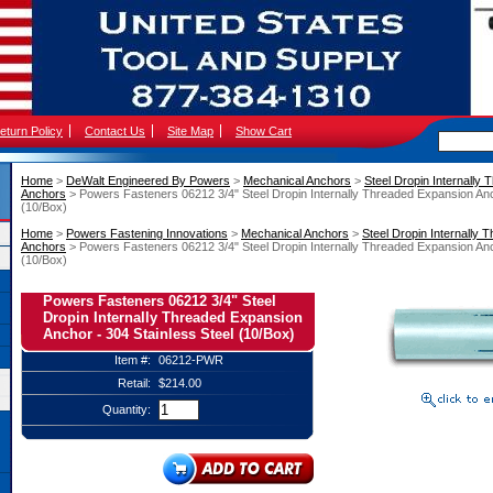
eturn Policy
Contact Us
Site Map
Show Cart
Home
 >
DeWalt Engineered By Powers
 >
Mechanical Anchors
 >
Steel Dropin Internally
Anchors
 > Powers Fasteners 06212 3/4" Steel Dropin Internally Threaded Expansion Anc
(10/Box)
Home
 >
Powers Fastening Innovations
 >
Mechanical Anchors
 >
Steel Dropin Internally
Anchors
 > Powers Fasteners 06212 3/4" Steel Dropin Internally Threaded Expansion Anc
(10/Box)
Powers Fasteners 06212 3/4" Steel
Dropin Internally Threaded Expansion
Anchor - 304 Stainless Steel (10/Box)
Item #:
06212-PWR
Retail:
$214.00
Quantity: