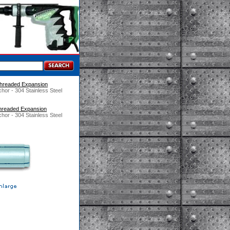
 Threaded Expansion
hor - 304 Stainless Steel
 Threaded Expansion
hor - 304 Stainless Steel