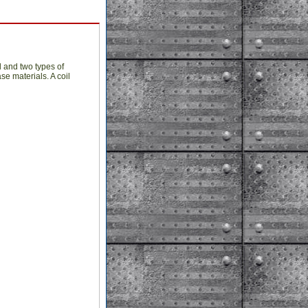
l and two types of
se materials. A coil