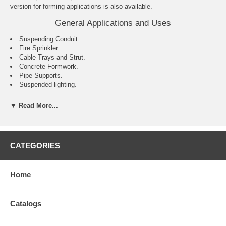
version for forming applications is also available.
General Applications and Uses
Suspending Conduit.
Fire Sprinkler.
Cable Trays and Strut.
Concrete Formwork.
Pipe Supports.
Suspended lighting.
Features and Benefits
▼ Read More...
Internally threaded anchor for easy bolt removability and service
work.
Flanged (lipped) version installs flush for easy inspection and
standard embedment.
CATEGORIES
Smooth wall dropin can be installed flush mounted or below the
base material surface.
Optionally available with a knurled body.
Home
Coil thread version accepts coil rod and typically used for concrete
formwork applications.
Catalogs