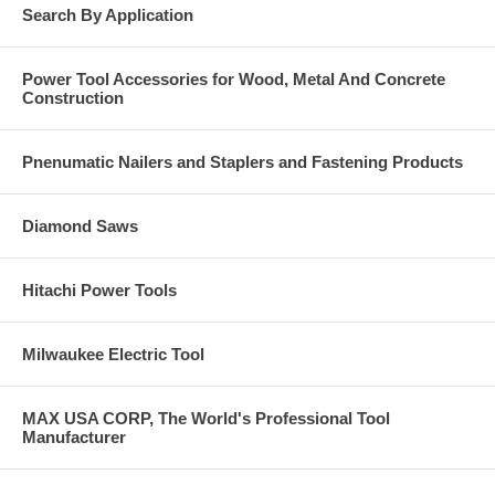
Search By Application
Power Tool Accessories for Wood, Metal And Concrete
Construction
Pnenumatic Nailers and Staplers and Fastening Products
Diamond Saws
Hitachi Power Tools
Milwaukee Electric Tool
MAX USA CORP, The World's Professional Tool
Manufacturer