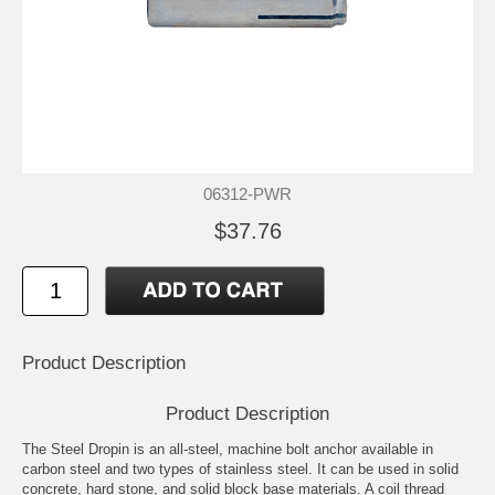
06312-PWR
$37.76
Product Description
Product Description
The Steel Dropin is an all-steel, machine bolt anchor available in
carbon steel and two types of stainless steel. It can be used in solid
concrete, hard stone, and solid block base materials. A coil thread