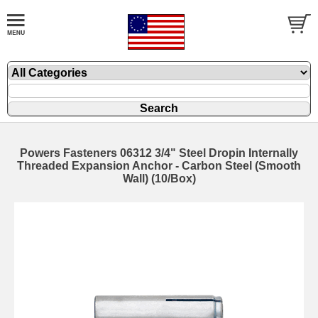
Powers Fasteners 06312 3/4" Steel Dropin Internally
Threaded Expansion Anchor - Carbon Steel (Smooth
Wall) (10/Box)