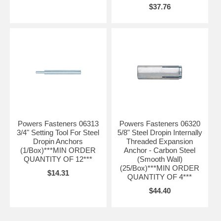
$37.76
Powers Fasteners 06313
Powers Fasteners 06320
3/4" Setting Tool For Steel
5/8" Steel Dropin Internally
Dropin Anchors
Threaded Expansion
(1/Box)***MIN ORDER
Anchor - Carbon Steel
QUANTITY OF 12***
(Smooth Wall)
(25/Box)***MIN ORDER
$14.31
QUANTITY OF 4***
$44.40