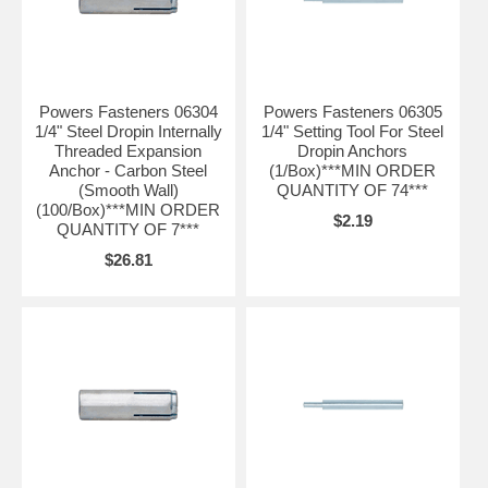
Powers Fasteners 06304
Powers Fasteners 06305
1/4" Steel Dropin Internally
1/4" Setting Tool For Steel
Threaded Expansion
Dropin Anchors
Anchor - Carbon Steel
(1/Box)***MIN ORDER
(Smooth Wall)
QUANTITY OF 74***
(100/Box)***MIN ORDER
$2.19
QUANTITY OF 7***
$26.81