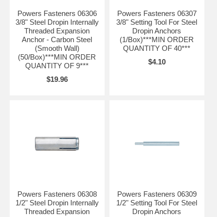
Powers Fasteners 06306
Powers Fasteners 06307
3/8" Steel Dropin Internally
3/8" Setting Tool For Steel
Threaded Expansion
Dropin Anchors
Anchor - Carbon Steel
(1/Box)***MIN ORDER
(Smooth Wall)
QUANTITY OF 40***
(50/Box)***MIN ORDER
$4.10
QUANTITY OF 9***
$19.96
Powers Fasteners 06308
Powers Fasteners 06309
1/2" Steel Dropin Internally
1/2" Setting Tool For Steel
Threaded Expansion
Dropin Anchors