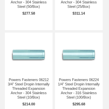
Anchor - 304 Stainless
Anchor - 304 Stainless
Steel (50/Box)
Steel (25/Box)
$277.58
$311.14
Powers Fasteners 06212
Powers Fasteners 06224
3/4" Steel Dropin Internally
1/4" Steel Dropin Internally
Threaded Expansion
Threaded Expansion
Anchor - 304 Stainless
Anchor - 316 Stainless
Steel (10/Box)
Steel (100/Box)
$214.00
$295.68