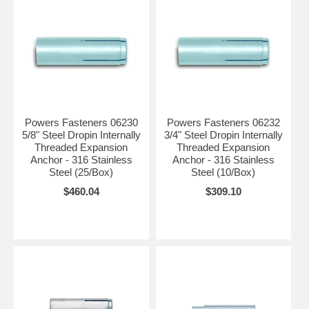
Powers Fasteners 06230
Powers Fasteners 06232
5/8" Steel Dropin Internally
3/4" Steel Dropin Internally
Threaded Expansion
Threaded Expansion
Anchor - 316 Stainless
Anchor - 316 Stainless
Steel (25/Box)
Steel (10/Box)
$460.04
$309.10