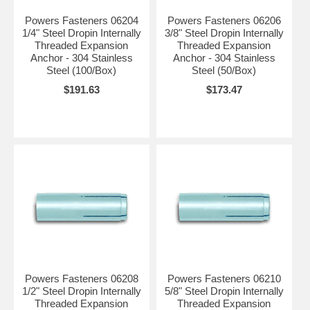
Powers Fasteners 06204
Powers Fasteners 06206
1/4" Steel Dropin Internally
3/8" Steel Dropin Internally
Threaded Expansion
Threaded Expansion
Anchor - 304 Stainless
Anchor - 304 Stainless
Steel (100/Box)
Steel (50/Box)
$191.63
$173.47
Powers Fasteners 06208
Powers Fasteners 06210
1/2" Steel Dropin Internally
5/8" Steel Dropin Internally
Threaded Expansion
Threaded Expansion