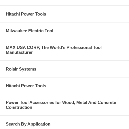
Hitachi Power Tools
Milwaukee Electric Tool
MAX USA CORP, The World's Professional Tool
Manufacturer
Rolair Systems
Hitachi Power Tools
Power Tool Accessories for Wood, Metal And Concrete
Construction
Search By Application