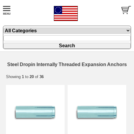
Steel Dropin Internally Threaded Expansion Anchors
Showing
1
to
20
of
36