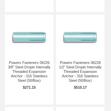
Powers Fasteners 06226
Powers Fasteners 06228
3/8" Steel Dropin Internally
1/2" Steel Dropin Internally
Threaded Expansion
Threaded Expansion
Anchor - 316 Stainless
Anchor - 316 Stainless
Steel (50/Box)
Steel (50/Box)
$271.15
$510.17