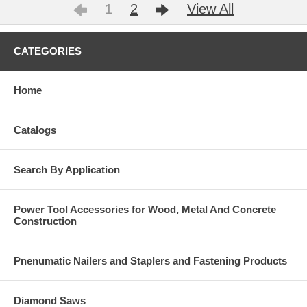
1
2
View All
CATEGORIES
Home
Catalogs
Search By Application
Power Tool Accessories for Wood, Metal And Concrete
Construction
Pnenumatic Nailers and Staplers and Fastening Products
Diamond Saws