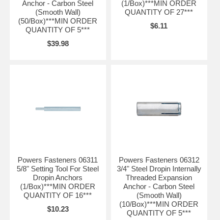
Anchor - Carbon Steel
(1/Box)***MIN ORDER
(Smooth Wall)
QUANTITY OF 27***
(50/Box)***MIN ORDER
$6.11
QUANTITY OF 5***
$39.98
Powers Fasteners 06311
Powers Fasteners 06312
5/8" Setting Tool For Steel
3/4" Steel Dropin Internally
Dropin Anchors
Threaded Expansion
(1/Box)***MIN ORDER
Anchor - Carbon Steel
QUANTITY OF 16***
(Smooth Wall)
(10/Box)***MIN ORDER
$10.23
QUANTITY OF 5***