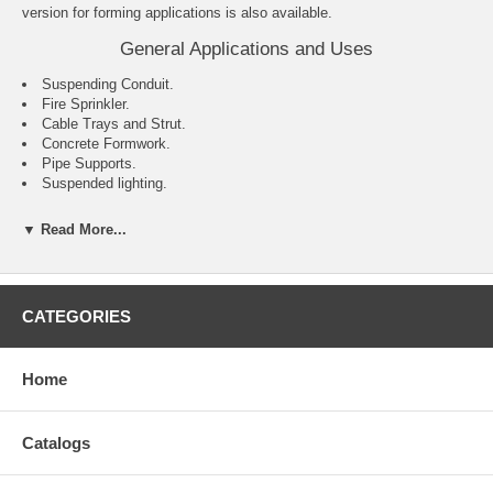
version for forming applications is also available.
General Applications and Uses
Suspending Conduit.
Fire Sprinkler.
Cable Trays and Strut.
Concrete Formwork.
Pipe Supports.
Suspended lighting.
Features and Benefits
▼ Read More...
Internally threaded anchor for easy bolt removability and service
work.
Flanged (lipped) version installs flush for easy inspection and
standard embedment.
CATEGORIES
Smooth wall dropin can be installed flush mounted or below the
base material surface.
Optionally available with a knurled body.
Home
Coil thread version accepts coil rod and typically used for concrete
formwork applications.
Catalogs