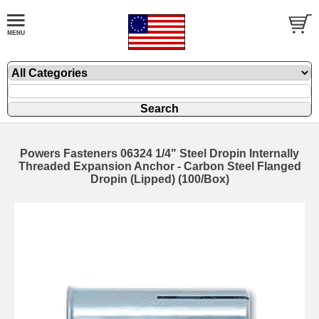
Powers Fasteners 06324 1/4" Steel Dropin Internally
Threaded Expansion Anchor - Carbon Steel Flanged
Dropin (Lipped) (100/Box)