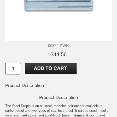
06324-PWR
$44.56
Product Description
Product Description
The Steel Dropin is an all-steel, machine bolt anchor available in
carbon steel and two types of stainless steel. It can be used in solid
concrete, hard stone, and solid block base materials. A coil thread