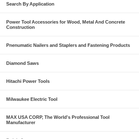
Search By Application
Power Tool Accessories for Wood, Metal And Concrete
Construction
Pnenumatic Nailers and Staplers and Fastening Products
Diamond Saws
Hitachi Power Tools
Milwaukee Electric Tool
MAX USA CORP, The World's Professional Tool
Manufacturer