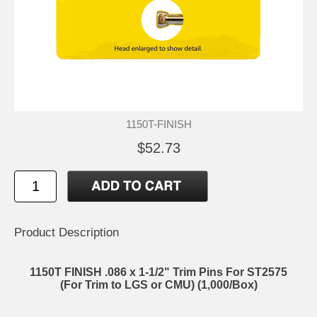
1150T-FINISH
$52.73
Product Description
1150T FINISH .086 x 1-1/2" Trim Pins For ST2575
(For Trim to LGS or CMU) (1,000/Box)