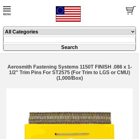
Aerosmith Fastening Systems 1150T FINISH .086 x 1-
1/2" Trim Pins For ST2575 (For Trim to LGS or CMU)
(1,000/Box)