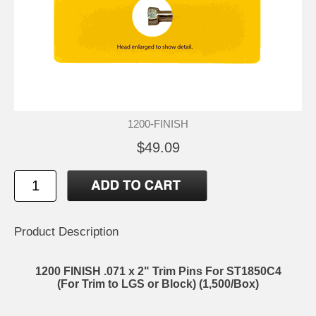
1200-FINISH
$49.09
Product Description
1200 FINISH .071 x 2" Trim Pins For ST1850C4
(For Trim to LGS or Block) (1,500/Box)