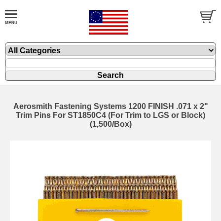
Aerosmith Fastening Systems 1200 FINISH .071 x 2"
Trim Pins For ST1850C4 (For Trim to LGS or Block)
(1,500/Box)