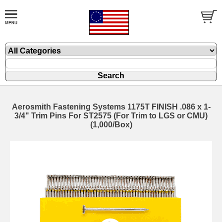
Aerosmith Fastening Systems 1175T FINISH .086 x 1-
3/4" Trim Pins For ST2575 (For Trim to LGS or CMU)
(1,000/Box)