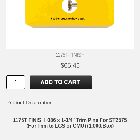
1175T-FINISH
$65.46
Product Description
1175T FINISH .086 x 1-3/4" Trim Pins For ST2575
(For Trim to LGS or CMU) (1,000/Box)