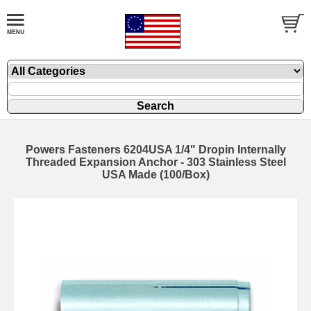
Powers Fasteners 6204USA 1/4" Dropin Internally
Threaded Expansion Anchor - 303 Stainless Steel
USA Made (100/Box)