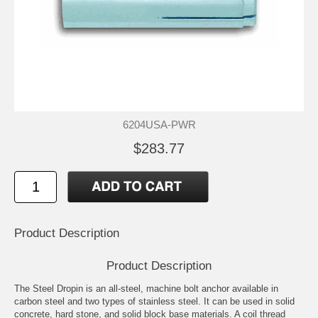
6204USA-PWR
$283.77
Product Description
Product Description
The Steel Dropin is an all-steel, machine bolt anchor available in
carbon steel and two types of stainless steel. It can be used in solid
concrete, hard stone, and solid block base materials. A coil thread