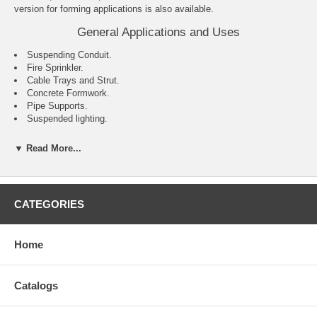
version for forming applications is also available.
General Applications and Uses
Suspending Conduit.
Fire Sprinkler.
Cable Trays and Strut.
Concrete Formwork.
Pipe Supports.
Suspended lighting.
Features and Benefits
▼ Read More...
Internally threaded anchor for easy bolt removability and service
work.
Flanged (lipped) version installs flush for easy inspection and
standard embedment.
CATEGORIES
Smooth wall dropin can be installed flush mounted or below the
base material surface.
Optionally available with a knurled body.
Home
Coil thread version accepts coil rod and typically used for concrete
formwork applications.
Catalogs