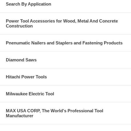
Search By Application
Power Tool Accessories for Wood, Metal And Concrete
Construction
Pnenumatic Nailers and Staplers and Fastening Products
Diamond Saws
Hitachi Power Tools
Milwaukee Electric Tool
MAX USA CORP, The World's Professional Tool
Manufacturer