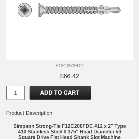
F12C200FDC
$66.42
Product Description
Simpson Strong-Tie F12C200FDC #12 x 2" Type
410 Stainless Steel 0.375" Head Diameter #3
Square Drive Flat Head Shank Slot Machine