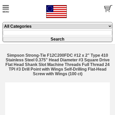
Simpson Strong-Tie F12C200FDC #12 x 2" Type 410
Stainless Steel 0.375" Head Diameter #3 Square Drive
Flat Head Shank Slot Machine Threads Full Thread 24
TPI #3 Drill Point with Wings Self-Drilling Flat-Head
Screw with Wings (100 ct)