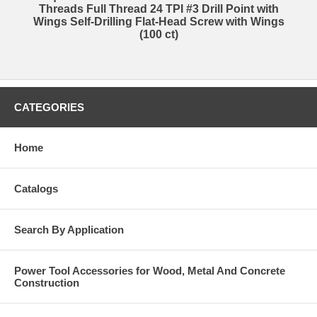
Threads Full Thread 24 TPI #3 Drill Point with
Wings Self-Drilling Flat-Head Screw with Wings
(100 ct)
CATEGORIES
Home
Catalogs
Search By Application
Power Tool Accessories for Wood, Metal And Concrete
Construction