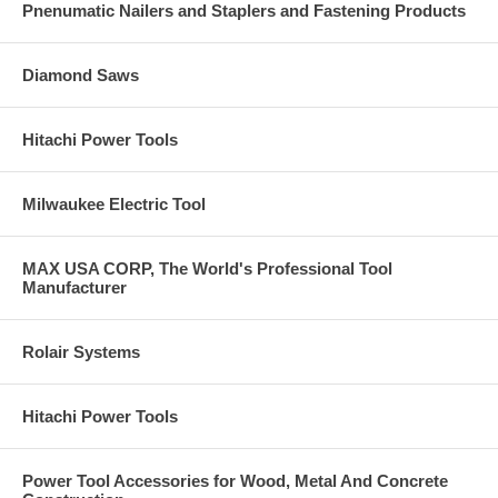
Pnenumatic Nailers and Staplers and Fastening Products
Diamond Saws
Hitachi Power Tools
Milwaukee Electric Tool
MAX USA CORP, The World's Professional Tool
Manufacturer
Rolair Systems
Hitachi Power Tools
Power Tool Accessories for Wood, Metal And Concrete