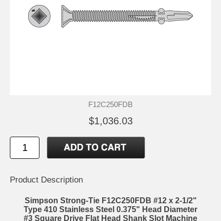
F12C250FDB
$1,036.03
Product Description
Simpson Strong-Tie F12C250FDB #12 x 2-1/2"
Type 410 Stainless Steel 0.375" Head Diameter
#3 Square Drive Flat Head Shank Slot Machine