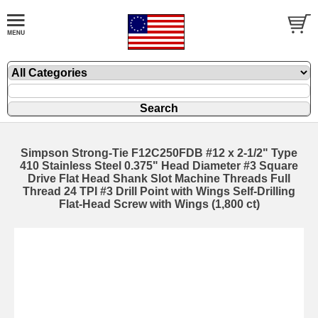
Simpson Strong-Tie F12C250FDB #12 x 2-1/2" Type
410 Stainless Steel 0.375" Head Diameter #3 Square
Drive Flat Head Shank Slot Machine Threads Full
Thread 24 TPI #3 Drill Point with Wings Self-Drilling
Flat-Head Screw with Wings (1,800 ct)