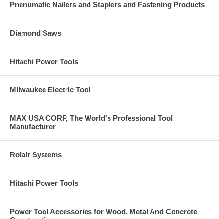
Pnenumatic Nailers and Staplers and Fastening Products
Diamond Saws
Hitachi Power Tools
Milwaukee Electric Tool
MAX USA CORP, The World's Professional Tool
Manufacturer
Rolair Systems
Hitachi Power Tools
Power Tool Accessories for Wood, Metal And Concrete