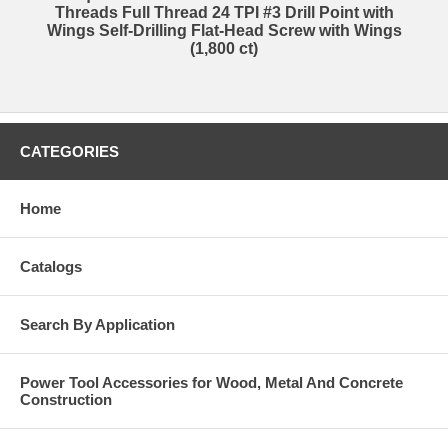
Threads Full Thread 24 TPI #3 Drill Point with
Wings Self-Drilling Flat-Head Screw with Wings
(1,800 ct)
CATEGORIES
Home
Catalogs
Search By Application
Power Tool Accessories for Wood, Metal And Concrete
Construction