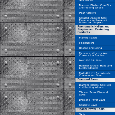
Saw Blades
Diamond Blades, Core Bits
and Profiling Wheels
Pearl Abrasive
Collated Stainless Steel
Fasteners for Pneumatic
Nailers and Staplers
Pnenumatic Nailers and
Staplers and Fastening
Products
Framing Nailers
FinishNailers
Roofing and Siding
Medium and Heavy Wire
Construction Staplers
MAX 400 PSI Nails
Hammer Tackers, Hand and
Electric Staplers
MAX 400 PSI Air Nailers for
Concrete and Steel
Diamond Saws
Diamond Blades, Core Bits
and Profiling Wheels
Tile and Stone Diamond
Saws
Brick and Paver Saws
Concrete Saws
Hitachi Power Tools
Tools