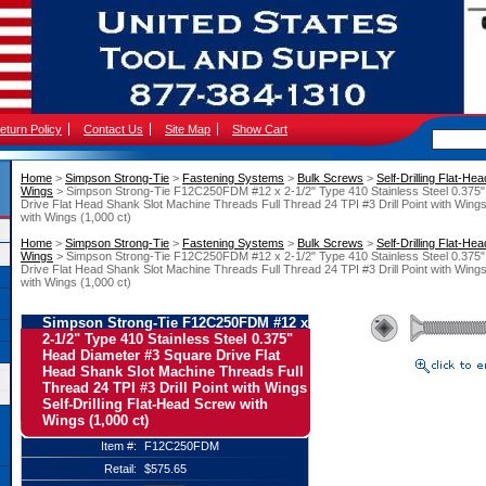
eturn Policy
Contact Us
Site Map
Show Cart
Home
 >
Simpson Strong-Tie
 >
Fastening Systems
 >
Bulk Screws
 >
Self-Drilling Flat-He
Wings
 > Simpson Strong-Tie F12C250FDM #12 x 2-1/2" Type 410 Stainless Steel 0.375
Drive Flat Head Shank Slot Machine Threads Full Thread 24 TPI #3 Drill Point with Wings
with Wings (1,000 ct)
Home
 >
Simpson Strong-Tie
 >
Fastening Systems
 >
Bulk Screws
 >
Self-Drilling Flat-He
Wings
 > Simpson Strong-Tie F12C250FDM #12 x 2-1/2" Type 410 Stainless Steel 0.375
Drive Flat Head Shank Slot Machine Threads Full Thread 24 TPI #3 Drill Point with Wings
with Wings (1,000 ct)
Simpson Strong-Tie F12C250FDM #12 x
2-1/2" Type 410 Stainless Steel 0.375"
Head Diameter #3 Square Drive Flat
Head Shank Slot Machine Threads Full
Thread 24 TPI #3 Drill Point with Wings
Self-Drilling Flat-Head Screw with
Wings (1,000 ct)
Item #:
F12C250FDM
Retail:
$575.65