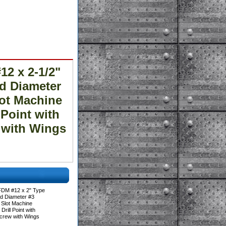
2 x 2-1/2"
ad Diameter
lot Machine
 Point with
w with Wings
FDM #12 x 2" Type
ad Diameter #3
 Slot Machine
rill Point with
Screw with Wings