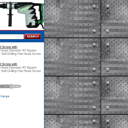
ad Screw with
" Head Diameter #3 Square
 Self-Drilling Flat-Head Screw
ad Screw with
" Head Diameter #3 Square
 Self-Drilling Flat-Head Screw