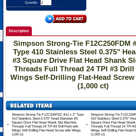
Quantity:
Description
Simpson Strong-Tie F12C250FDM #1
Type 410 Stainless Steel 0.375" He
#3 Square Drive Flat Head Shank S
Threads Full Thread 24 TPI #3 Drill
Wings Self-Drilling Flat-Head Scre
(1,000 ct)
Simpson Strong-Tie F12C200FDC #12 x 2" Type
Simpson Strong-Tie F12C200
410 Stainless Steel 0.375" Head Diameter #3
410 Stainless Steel 0.375" He
Square Drive Flat Head Shank Slot Machine
Square Drive Flat Head Shank
Threads Full Thread 24 TPI #3 Drill Point with
Threads Full Thread 24 TPI #3 D
Wings Self-Drilling Flat-Head Screw with Wings
Wings Self-Drilling Flat-Head 
(100 ct)
(1,000 ct)