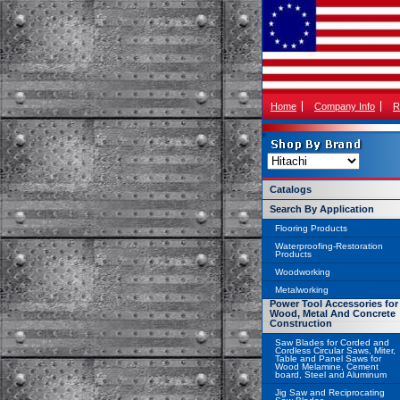
Home
Company Info
R
Catalogs
Search By Application
Flooring Products
Waterproofing-Restoration
Products
Woodworking
Metalworking
Power Tool Accessories for
Wood, Metal And Concrete
Construction
Saw Blades for Corded and
Cordless Circular Saws, Miter,
Table and Panel Saws for
Wood Melamine, Cement
board, Steel and Aluminum
Jig Saw and Reciprocating