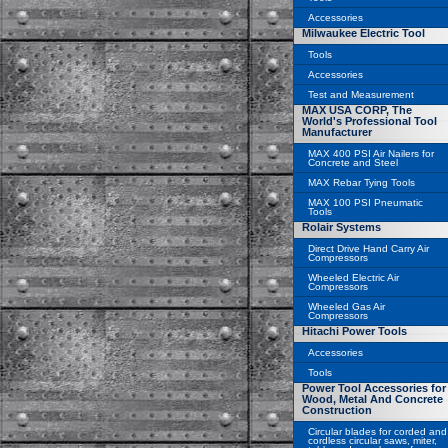
Accessories
Milwaukee Electric Tool
Tools
Accessories
Test and Measurement
MAX USA CORP, The
World's Professional Tool
Manufacturer
MAX 400 PSI Air Nailers for
Concrete and Steel
MAX Rebar Tying Tools
MAX 100 PSI Pneumatic
Tools
Rolair Systems
Direct Drive Hand Carry Air
Compressors
Wheeled Electric Air
Compressors
Wheeled Gas Air
Compressors
Hitachi Power Tools
Accessories
Tools
Power Tool Accessories for
Wood, Metal And Concrete
Construction
Circular blades for corded and
cordless circular saws, miter,