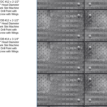
DC #12 x 2-1/2"
5" Head Diameter
ank Slot Machine
rill Point with
Screw with Wings
DB #12 x 2-1/2"
5" Head Diameter
ank Slot Machine
rill Point with
Screw with Wings
DB #14 x 3-1/4"
5" Head Diameter
ank Slot Machine
rill Point with
Screw with Wings