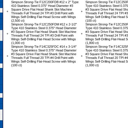
Simpson Strong-Tie F12C200FDB #12 x 2" Type
Simpson Strong-Tie F12C250F
410 Stainless Steel 0.375" Head Diameter #3
Type 410 Stainless Steel 0.37
Square Drive Flat Head Shank Slot Machine
#3 Square Drive Flat Head Sh
Threads Full Thread 24 TPI #3 Drill Point with
Threads Full Thread 24 TPI #3 D
Wings Self-Drilling Flat-Head Screw with Wings
Wings Self-Drilling Flat-Head 
(2,500 ct)
(100 ct)
Simpson Strong-Tie F12C250FDM #12 x 2-1/2"
Simpson Strong-Tie F12C250F
Type 410 Stainless Steel 0.375" Head Diameter
Type 410 Stainless Steel 0.37
#3 Square Drive Flat Head Shank Slot Machine
#3 Square Drive Flat Head Sh
Threads Full Thread 24 TPI #3 Drill Point with
Threads Full Thread 24 TPI #3 D
Wings Self-Drilling Flat-Head Screw with Wings
Wings Self-Drilling Flat-Head 
(1,000 ct)
(1,800 ct)
Simpson Strong-Tie F14C325FDC #14 x 3-1/4"
Simpson Strong-Tie F14C325F
Type 410 Stainless Steel 0.375" Head Diameter
Type 410 Stainless Steel 0.37
#3 Square Drive Flat Head Shank Slot Machine
#3 Square Drive Flat Head Sh
Threads Full Thread 20 TPI #4 Drill Point with
Threads Full Thread 20 TPI #4 D
Wings Self-Drilling Flat-Head Screw with Wings
Wings Self-Drilling Flat-Head 
(100 ct)
(1,000 ct)